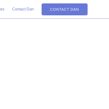
ital Partner on the
ces
Contact Dan
CONTACT DAN
ert and skilled web developer, he brings your online vision to
t
d Dan the Web Man is the Shopify expert who can help. As a web
an provides. Specializing in Shopify and WordPress, he's
endly and visually striking, bringing your brand's digital