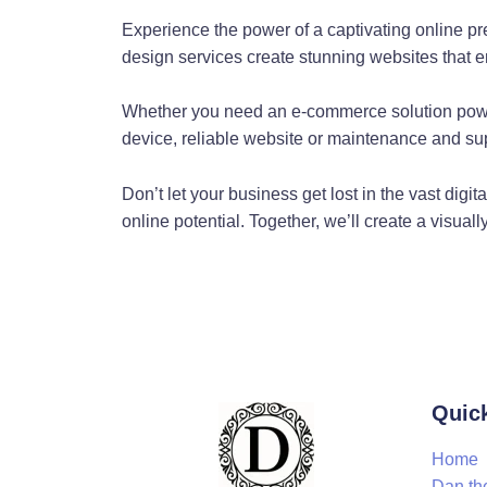
Exceptional Web Desi
Experience the power of a captivating online p
Dan the Web Man's commitment to web design sets him apart fr
design services create stunning websites that e
web design is about both functionality and aesthetics. By combin
are functional.
Whether you need an e-commerce solution powe
device, reliable website or maintenance and sup
Gold Coast's Reliable
Don’t let your business get lost in the vast dig
Web server issues can cripple your online presence. But with 
online potential. Together, we’ll create a visual
provides Gold Coast businesses with web server assistance, en
Customised Web Codi
Dan the Web Man doesn't just create websites; he tailors them 
Gold Coast is unique. Whether you're a Shopify store or a Wor
WordPress Customisa
Quic
Home
Wordpress is a powerful platform, but out of the box, it might
Dan th