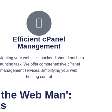
ital Partner on the
ert and skilled web developer, he brings your online vision to
Efficient cPanel
t
Management
d Dan the Web Man is the Shopify expert who can help. As a web
igating your website's backend should not be a
aunting task. We offer comprehensive cPanel
management services, simplifying your web
hosting control
an provides. Specializing in Shopify and WordPress, he's
 the Web Man':
endly and visually striking, bringing your brand's digital
ts