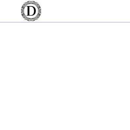
Welcome to Dan The
Gold Coast
Creating a strong online presence begins with a great website.
life. With a strong focus on web design, the Gold Coast has neve
The eCommerce Specia
Stepping into the realm of online selling can be daunting. You
developer with experience, he's helped businesses throughou
Dan The Web Man and
Website development is no small feat. It's a blend of creativit
established himself as a premier web developer in the Gold Coast
presence to the next level.