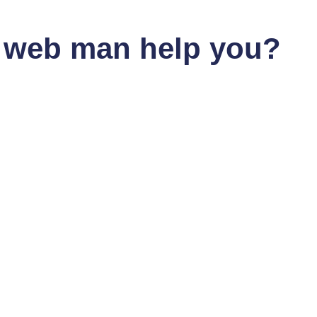
gn at Gold Coast
 web man help you?
om other web developers on the Gold Coast. As a Shopify exper
ing user experience design principles with the latest WordPress f
 Web Server Assistanc
Dan the Web Man, you have nothing to worry about. As a web dev
suring their websites run smoothly around the clock.
ng on the Gold Coast
to your specific needs. As a web developer with expertise in c
dPress blog, Dan the Web Man can create custom code to make y
tion by Dan The Web 