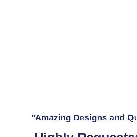
Wordpress is a powerful platform, but out of the box, it might
he's seen it all, and he knows how to adapt WordPress to suit 
Dan The Web Man: We
Good web design makes a difference. It's the difference between
Shopify expert who takes web design seriously, making him a g
Your Web Developer fo
Website errors are more than just an annoyance; they can dete
tackle any issue on your site. Gold Coast businesses trust him t
Web Customisation by
Web customisation is about more than just making your site loo
"Amazing Designs and Qu
has the skills to customise your site to fit your business needs