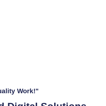
 not meet all your needs. That's why Dan the Web Man specializ
any Gold Coast business's requirements.
b Design Aficionado
 a visitor staying on your site or leaving, and it can make or b
o-to web developer on the Gold Coast.
r Fixing Errors on We
r potential customers and hurt your business. Thankfully, Dan
o keep their sites error-free and running smoothly.
 the Gold Coast's Bes
k good. It's about making it work for your business. As a Shop
ality Work!"
. With his help, businesses all over the Gold Coast have achieve