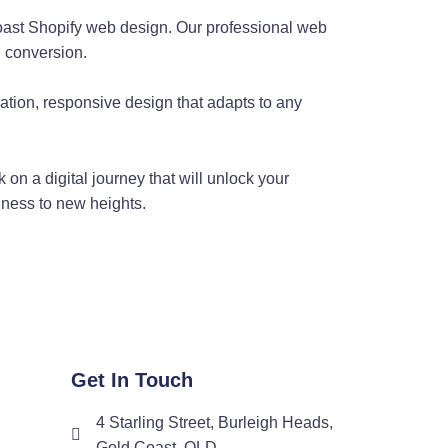
Coast Shopify web design. Our professional web
t and a well-rounded web designer, he understands that great
g conversion.
eatures, he's able to create sites that are as beautiful as they
ion, responsive design that adapts to any
e
 on a digital journey that will unlock your
eloper with a deep understanding of server architectures, he
siness to new heights.
ustomised web coding, he understands that every business on the
our site stand out.
Man
Get In Touch
4 Starling Street, Burleigh Heads,
es in WordPress customisation. As a seasoned web developer,
Gold Coast, QLD