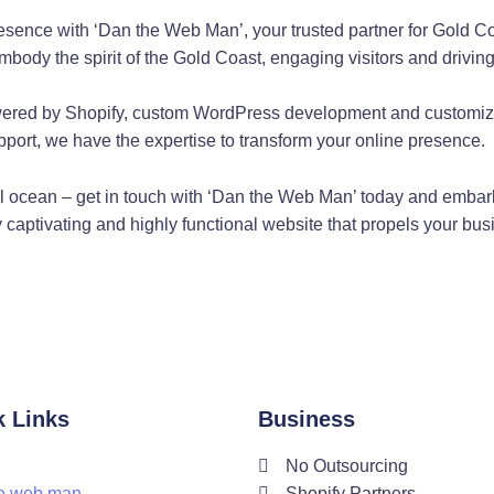
gn at Gold Coast
resence with ‘Dan the Web Man’, your trusted partner for Gold 
om other web developers on the Gold Coast. As a Shopify exper
mbody the spirit of the Gold Coast, engaging visitors and drivin
ing user experience design principles with the latest WordPress f
red by Shopify, custom WordPress development and customizat
port, we have the expertise to transform your online presence.
 Web Server Assistanc
ital ocean – get in touch with ‘Dan the Web Man’ today and embark
Dan the Web Man, you have nothing to worry about. As a web dev
ly captivating and highly functional website that propels your bu
suring their websites run smoothly around the clock.
ng on the Gold Coast
to your specific needs. As a web developer with expertise in c
dPress blog, Dan the Web Man can create custom code to make y
tion by Dan The Web 
k Links
Business
No Outsourcing
 not meet all your needs. That's why Dan the Web Man specializ
e web man
Shopify Partners