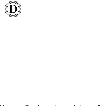
Welcome to Dan The Web Man -
Your Digital Partner on the Gold
Coast
Creating a strong online presence begins with a great website. That's
where Dan the Web Man comes into play. As a Shopify expert and
skilled web developer, he brings your online vision to life. With a
strong focus on web design, the Gold Coast has never seen a
professional quite like him.
The eCommerce Specialist on the Gold
Coast
Stepping into the realm of online selling can be daunting. You need an
eCommerce platform that suits your specific needs, and Dan the
Web Man is the Shopify expert who can help. As a web developer
with experience, he's helped businesses throughout the Gold Coast,
making eCommerce easy and approachable.
Dan The Web Man and Website