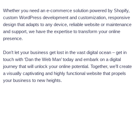
your specific needs. As a web developer with expertise in
Whether you need an e-commerce solution powered by Shopify,
customised web coding, he understands that every business on the
custom WordPress development and customization, responsive
Gold Coast is unique. Whether you're a Shopify store or a
design that adapts to any device, reliable website or maintenance
WordPress blog, Dan the Web Man can create custom code to
and support, we have the expertise to transform your online
make your site stand out.
presence.
WordPress Customisation by Dan The
Web Man
Don’t let your business get lost in the vast digital ocean – get in
touch with ‘Dan the Web Man’ today and embark on a digital
Wordpress is a powerful platform, but out of the box, it might not
journey that will unlock your online potential. Together, we’ll create
meet all your needs. That's why Dan the Web Man specializes in
a visually captivating and highly functional website that propels
WordPress customisation. As a seasoned web developer, he's seen
your business to new heights.
it all, and he knows how to adapt WordPress to suit any Gold Coast
business's requirements.
Dan The Web Man: Web Design
Aficionado
Good web design makes a difference. It's the difference between a
visitor staying on your site or leaving, and it can make or break your
online presence. Fortunately, Dan the Web Man is a Shopify expert