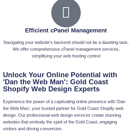
Exceptional Web Design at Gold Coast
Dan the Web Man's commitment to web design sets him apart from
other web developers on the Gold Coast. As a Shopify expert and a
well-rounded web designer, he understands that great web design is
Efficient cPanel Management
about both functionality and aesthetics. By combining user
experience design principles with the latest WordPress features, he's
Navigating your website's backend should not be a daunting task.
able to create sites that are as beautiful as they are functional.
We offer comprehensive cPanel management services,
simplifying your web hosting control
Gold Coast's Reliable Web Server
Assistance
Unlock Your Online Potential with
Web server issues can cripple your online presence. But with Dan
the Web Man, you have nothing to worry about. As a web developer
'Dan the Web Man': Gold Coast
with a deep understanding of server architectures, he provides Gold
Shopify Web Design Experts
Coast businesses with web server assistance, ensuring their
websites run smoothly around the clock.
Experience the power of a captivating online presence with ‘Dan
the Web Man’, your trusted partner for Gold Coast Shopify web
Customised Web Coding on the Gold
design. Our professional web design services create stunning
Coast
websites that embody the spirit of the Gold Coast, engaging
visitors and driving conversion.
Dan the Web Man doesn't just create websites; he tailors them to